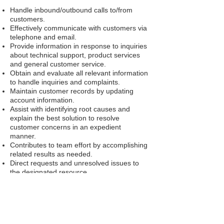
Handle inbound/outbound calls to/from
customers.
Effectively communicate with customers via
telephone and email.
Provide information in response to inquiries
about technical support, product services
and general customer service.
Obtain and evaluate all relevant information
to handle inquiries and complaints.
Maintain customer records by updating
account information.
Assist with identifying root causes and
explain the best solution to resolve
customer concerns in an expedient
manner.
Contributes to team effort by accomplishing
related results as needed.
Direct requests and unresolved issues to
the designated resource.
Team Leaders will perform most of their
function taking calls along with additional
work related functions.
Process, and resolve basic correspondence
items.