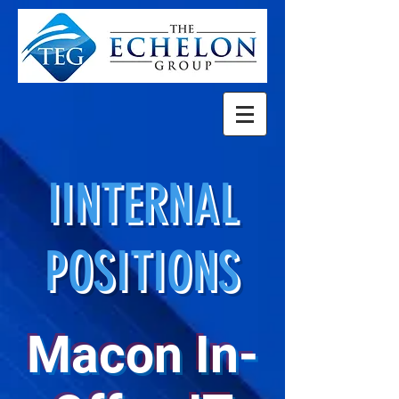
IINTERNAL
POSITIONS
Macon In-