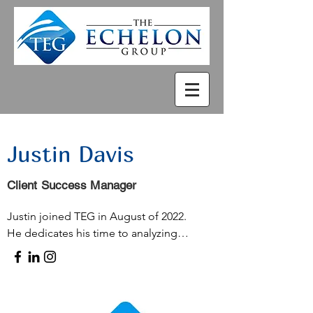
Justin Davis
Client Success Manager
Justin joined TEG in August of 2022.  

He dedicates his time to analyzing 
data, engaging with clients, and, 
notably, identifying efficiencies in 
processes to enhance clients' return 
on investment (ROI).
