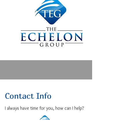
In his free time he enjoys learning 
about wellness, technology, and 
tyring new foods.
Contact Info
I always have time for you, how can I help?