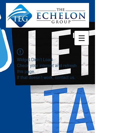
Widget Didn’t Load
Check your internet and refresh
this page.
If that doesn’t work, contact us.